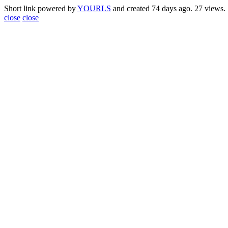
Short link powered by
YOURLS
and created 74 days ago. 27 views.
close
close